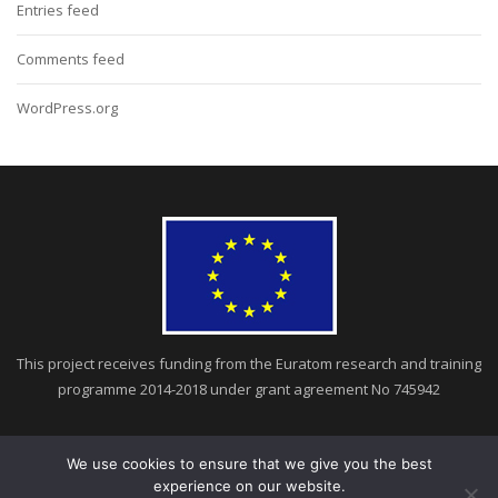
Entries feed
Comments feed
WordPress.org
This project receives funding from the Euratom research and training
programme 2014-2018 under grant agreement No 745942
We use cookies to ensure that we give you the best
experience on our website.