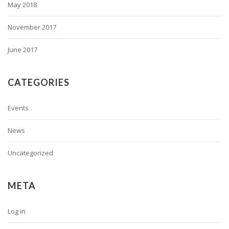
May 2018
November 2017
June 2017
CATEGORIES
Events
News
Uncategorized
META
Log in