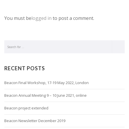
You must be
logged in
to post a comment.
RECENT POSTS
Beacon Final Workshop, 17-19 May 2022, London
Beacon Annual Meeting 9 – 10 June 2021, online
Beacon project extended
Beacon Newsletter December 2019