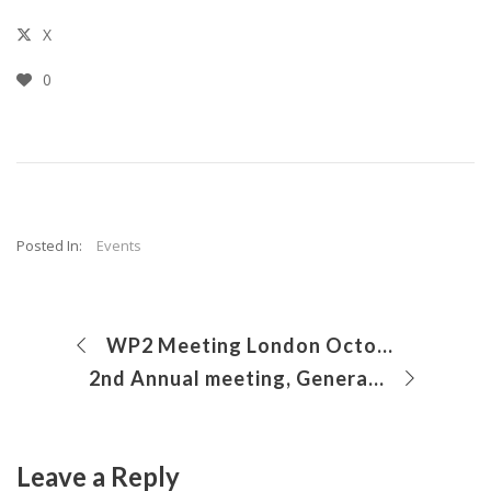
X
0
Posted In:
Events
WP2 Meeting London October 2017
2nd Annual meeting, General Assembly and workshop
Leave a Reply