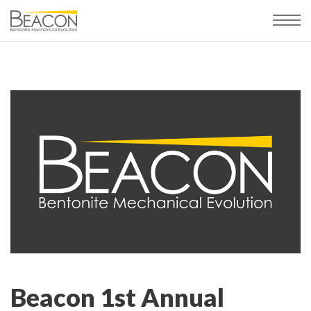
Beacon 1st Annual