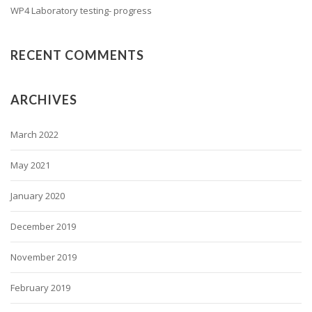
WP4 Laboratory testing- progress
RECENT COMMENTS
ARCHIVES
March 2022
May 2021
January 2020
December 2019
November 2019
February 2019