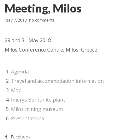
Meeting, Milos
May 7, 2018
no comments
29 and 31 May 2018
Milos Conference Centre, Milos, Greece
Agenda
Travel and accommodation information
Map
Imerys Bentonite plant
Milos mining museum
Presentations
Facebook