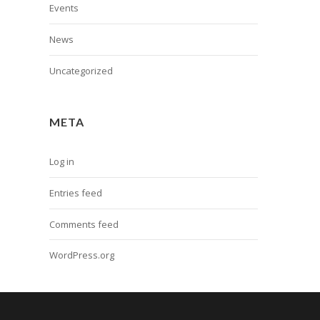
Events
News
Uncategorized
META
Log in
Entries feed
Comments feed
WordPress.org