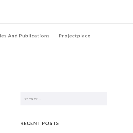
les And Publications
Projectplace
RECENT POSTS