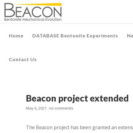
Home
DATABASE Bentonite Experiments
N
Contact Us
Beacon project extended
May 6, 2021
no comments
The Beacon project has been granted an extens