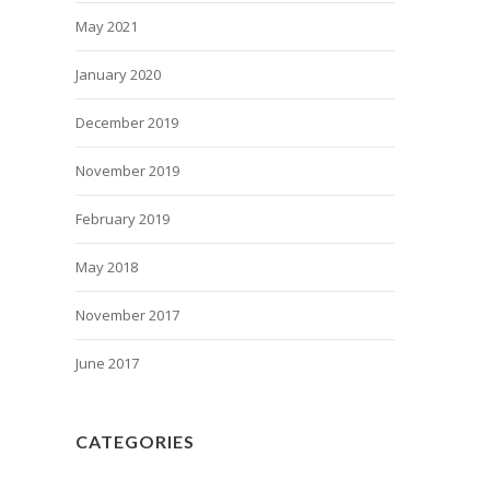
May 2021
January 2020
December 2019
November 2019
February 2019
May 2018
November 2017
June 2017
CATEGORIES