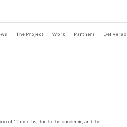
ews
The Project
Work
Partners
Deliverab
ion of 12 months, due to the pandemic, and the