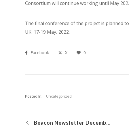
Consortium will continue working until May 202
The final conference of the project is planned t
UK, 17-19 May, 2022.
Facebook
X
0
Posted In:
Uncategorized
Beacon Newsletter December 2019