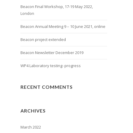
Beacon Final Workshop, 17-19 May 2022,
London
Beacon Annual Meeting 9 – 10 June 2021, online
Beacon project extended
Beacon Newsletter December 2019
WP4 Laboratory testing- progress
RECENT COMMENTS
ARCHIVES
March 2022