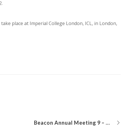
2.
o take place at Imperial College London, ICL, in London,
Beacon Annual Meeting 9 – 10 June 2021, online