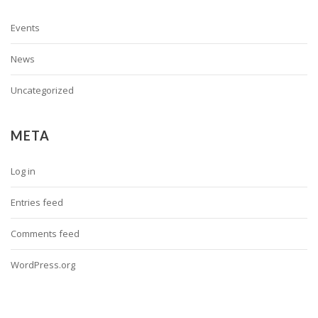
Events
News
Uncategorized
META
Log in
Entries feed
Comments feed
WordPress.org