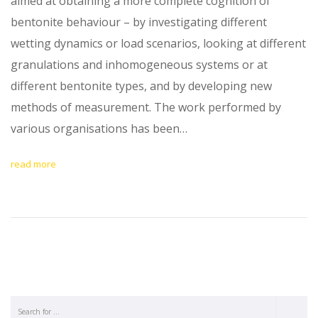
aimed at obtaining a more complete cognition of
bentonite behaviour – by investigating different
wetting dynamics or load scenarios, looking at different
granulations and inhomogeneous systems or at
different bentonite types, and by developing new
methods of measurement. The work performed by
various organisations has been…
read more