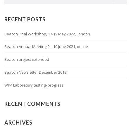
RECENT POSTS
Beacon Final Workshop, 17-19 May 2022, London
Beacon Annual Meeting 9 – 10 June 2021, online
Beacon project extended
Beacon Newsletter December 2019
WP4 Laboratory testing- progress
RECENT COMMENTS
ARCHIVES