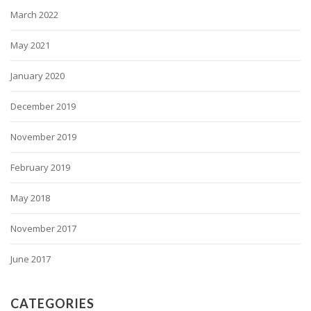
March 2022
May 2021
January 2020
December 2019
November 2019
February 2019
May 2018
November 2017
June 2017
CATEGORIES