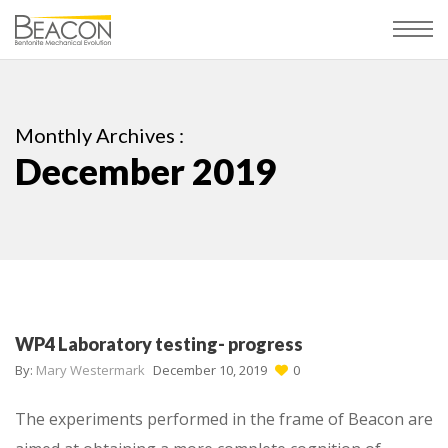
Monthly Archives :
December 2019
WP4 Laboratory testing- progress
By:
Mary Westermark
December 10, 2019
0
The experiments performed in the frame of Beacon are